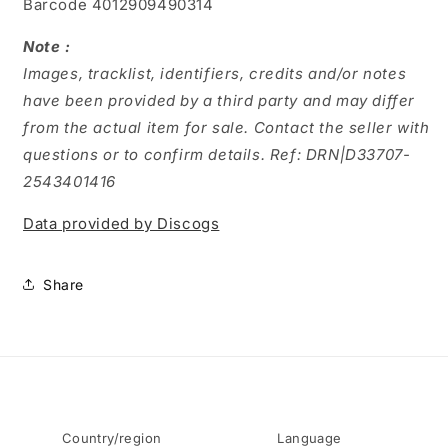
Barcode 4012909490314
Note :
Images, tracklist, identifiers, credits and/or notes
have been provided by a third party and may differ
from the actual item for sale. Contact the seller with
questions or to confirm details. Ref: DRN|D33707-
2543401416
Data provided by Discogs
Share
Country/region
Language