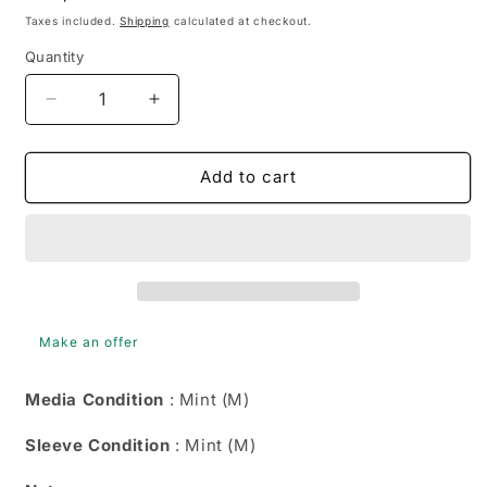
price
Taxes included.
Shipping
calculated at checkout.
Quantity
Quantity
Decrease
Increase
quantity
quantity
for
for
Various
Various
Add to cart
-
-
Swing:
Swing:
America&#39;s
America&#39;s
Music
Music
Of
Of
The
The
40&#39;s
40&#39;s
Make an offer
Volume
Volume
2
2
Media Condition
: Mint (M)
(DVD-
(DVD-
V,
V,
Sleeve Condition
: Mint (M)
PAL)
PAL)
4012909490314
4012909490314