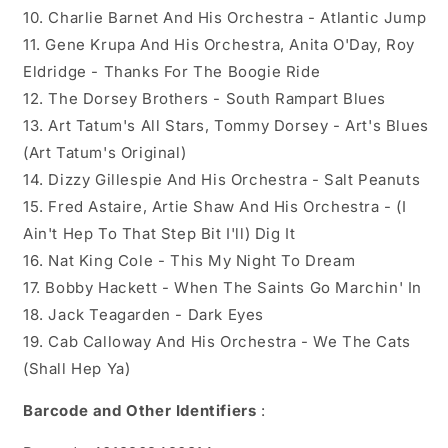
10. Charlie Barnet And His Orchestra - Atlantic Jump
11. Gene Krupa And His Orchestra, Anita O'Day, Roy
Eldridge - Thanks For The Boogie Ride
12. The Dorsey Brothers - South Rampart Blues
13. Art Tatum's All Stars, Tommy Dorsey - Art's Blues
(Art Tatum's Original)
14. Dizzy Gillespie And His Orchestra - Salt Peanuts
15. Fred Astaire, Artie Shaw And His Orchestra - (I
Ain't Hep To That Step Bit I'll) Dig It
16. Nat King Cole - This My Night To Dream
17. Bobby Hackett - When The Saints Go Marchin' In
18. Jack Teagarden - Dark Eyes
19. Cab Calloway And His Orchestra - We The Cats
(Shall Hep Ya)
Barcode and Other Identifiers
: