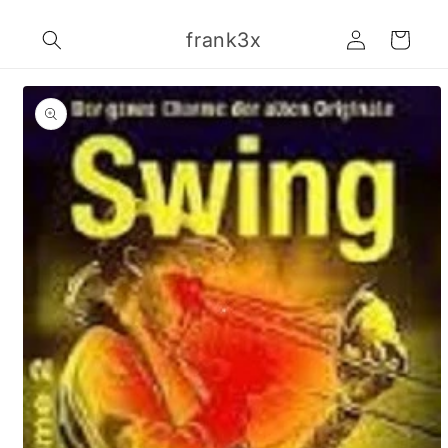
Skip to
Log
content
frank3x
Cart
in
Skip to
product
information