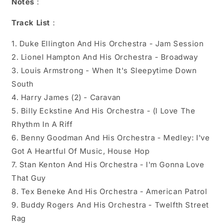
Notes
:
Track List
:
1. Duke Ellington And His Orchestra - Jam Session
2. Lionel Hampton And His Orchestra - Broadway
3. Louis Armstrong - When It's Sleepytime Down
South
4. Harry James (2) - Caravan
5. Billy Eckstine And His Orchestra - (I Love The
Rhythm In A Riff
6. Benny Goodman And His Orchestra - Medley: I've
Got A Heartful Of Music, House Hop
7. Stan Kenton And His Orchestra - I'm Gonna Love
That Guy
8. Tex Beneke And His Orchestra - American Patrol
9. Buddy Rogers And His Orchestra - Twelfth Street
Rag