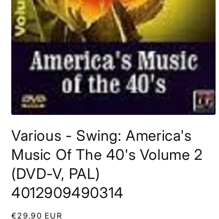
Open
media
Various - Swing: America's
1
in
modal
Music Of The 40's Volume 2
(DVD-V, PAL)
4012909490314
Regular
€29,90 EUR