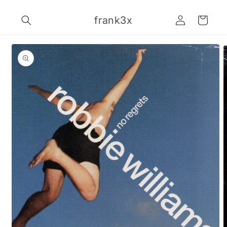
Skip to
Log
content
frank3x
Cart
in
Skip to
product
information