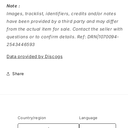
Note :
Images, tracklist, identifiers, credits and/or notes
have been provided by a third party and may differ
from the actual item for sale. Contact the seller with
questions or to confirm details. Ref: DRN|1070094-
2543446593
Data provided by Discogs
Share
Country/region
Language