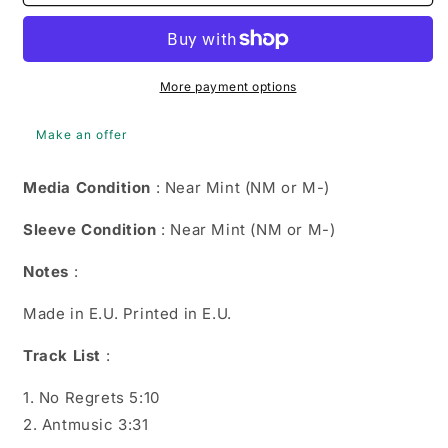
Williams
Williams
-
-
No
No
Regrets
Regrets
(CD,
(CD,
More payment options
Single,
Single,
Car)
Car)
Make an offer
0724388639828
0724388639828
Media Condition
: Near Mint (NM or M-)
Sleeve Condition
: Near Mint (NM or M-)
Notes
:
Made in E.U. Printed in E.U.
Track List
:
1. No Regrets 5:10
2. Antmusic 3:31