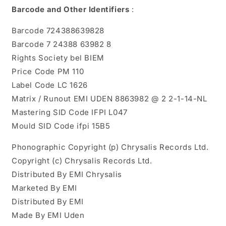
Barcode and Other Identifiers
:
Barcode 724388639828
Barcode 7 24388 63982 8
Rights Society bel BIEM
Price Code PM 110
Label Code LC 1626
Matrix / Runout EMI UDEN 8863982 @ 2 2-1-14-NL
Mastering SID Code IFPI L047
Mould SID Code ifpi 15B5
Phonographic Copyright (p) Chrysalis Records Ltd.
Copyright (c) Chrysalis Records Ltd.
Distributed By EMI Chrysalis
Marketed By EMI
Distributed By EMI
Made By EMI Uden