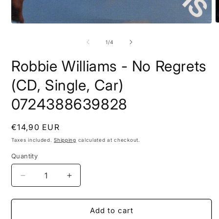
O
Open
m
media
2
1
of
1
/
4
i
in
m
modal
Robbie Williams - No Regrets
(CD, Single, Car)
0724388639828
Regular
€14,90 EUR
price
Taxes included.
Shipping
calculated at checkout.
Quantity
Quantity
Decrease
Increase
quantity
quantity
for
for
Robbie
Robbie
Add to cart